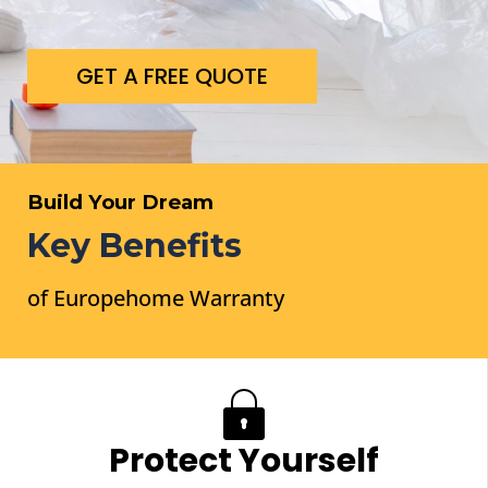
GET A FREE QUOTE
Build Your Dream
Key Benefits
of Europehome Warranty
WORK WITH US
Protect Yourself