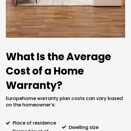
What Is the Average
Cost of a Home
Warranty?
Europehome warranty plan
costs can vary based
on the homeowner’s:
Place of residence
Dwelling size