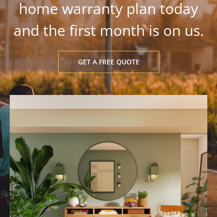
home warranty plan today
and the first month is on us.
GET A FREE QUOTE