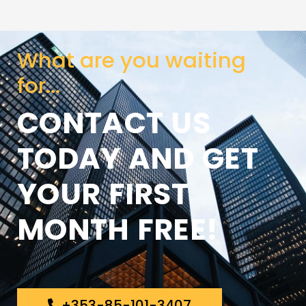
What are you waiting
for...
CONTACT US
TODAY AND GET
YOUR FIRST
MONTH FREE!
+353-85-101-3407