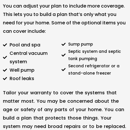
You can adjust your plan to include more coverage.
This lets you to build a plan that’s only what you
need for your home. Some of the optional items you
can cover include:
Pool and spa
Sump pump
Septic system and septic
Central vacuum
tank pumping
system
Second refrigerator or a
Well pump
stand-alone freezer
Roof leaks
Tailor your warranty to cover the systems that
matter most. You may be concerned about the
age or safety of any parts of your home. You can
build a plan that protects those things. Your
system may need broad repairs or to be replaced.