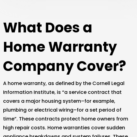
What Does a
Home Warranty
Company Cover?
A home warranty, as defined by the Cornell Legal
Information Institute, is “a service contract that
covers a major housing system–for example,
plumbing or electrical wiring–for a set period of
time”. These contracts protect home owners from
high repair costs. Home warranties cover sudden
appliance breakdowns and system failures. These