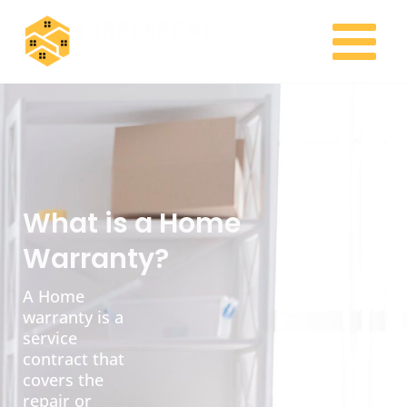
Skip
MAIN
to
MENU
content
What is a Home
Warranty?
A Home
warranty is a
service
contract that
covers the
repair or