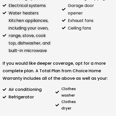
Electrical systems
Garage door
Water heaters
opener
Kitchen appliances,
Exhaust fans
including your oven,
Ceiling fans
range, stove, cook
top, dishwasher, and
built-in microwave
If you would like deeper coverage, opt for a more
complete plan. A Total Plan from Choice Home
Warranty includes all of the above as well as your:
Air conditioning
Clothes
washer
Refrigerator
Clothes
dryer