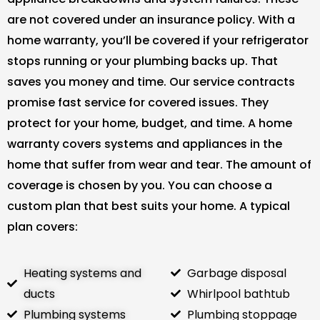
are not covered under an insurance policy. With a
home warranty, you’ll be covered if your refrigerator
stops running or your plumbing backs up. That
saves you money and time. Our service contracts
promise fast service for covered issues. They
protect for your home, budget, and time. A home
warranty covers systems and appliances in the
home that suffer from wear and tear. The amount of
coverage is chosen by you. You can choose a
custom plan that best suits your home. A typical
plan covers:
Heating systems and
Garbage disposal
ducts
Whirlpool bathtub
Plumbing systems
Plumbing stoppage