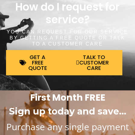
How do I request for
service?
YOU CAN REQUEST FOR OUR SERVICE
BY GETTING A FREE QUOTE OR TALK
TO A CUSTOMER CARE
GET A
TALK TO
FREE
CUSTOMER
QUOTE
CARE
First Month FREE
Sign up today and save…
Purchase any single payment