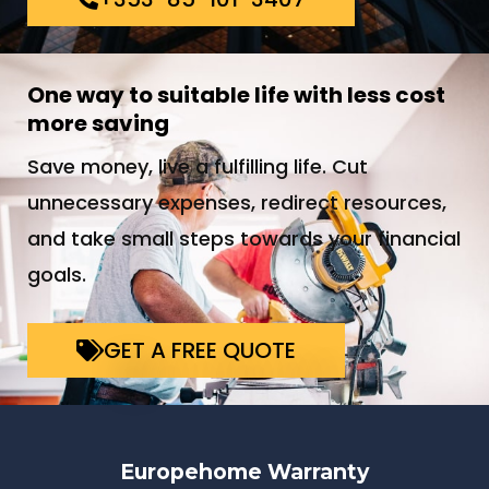
One way to suitable life with less cost
more saving
Save money, live a fulfilling life. Cut
unnecessary expenses, redirect resources,
and take small steps towards your financial
goals.
GET A FREE QUOTE
Europehome Warranty