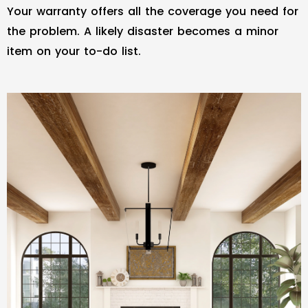
Your warranty offers all the coverage you need for
the problem. A likely disaster becomes a minor
item on your to-do list.