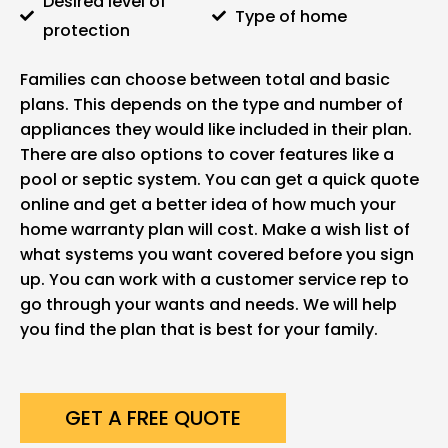
Desired level of
Type of home
protection
Families can choose between total and basic
plans. This depends on the type and number of
appliances they would like included in their plan.
There are also options to cover features like a
pool or septic system. You can get a quick quote
online and get a better idea of how much your
home warranty plan will cost. Make a wish list of
what systems you want covered before you sign
up. You can work with a customer service rep to
go through your wants and needs. We will help
you find the plan that is best for your family.
GET A FREE QUOTE