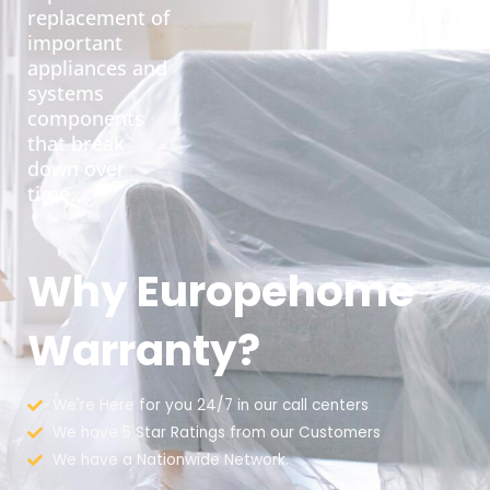
replacement of
important
appliances and
systems
components
that break
down over
time.
Why Europehome
Warranty?
We're Here for you 24/7 in our call centers
We have 5 Star Ratings from our Customers
We have a Nationwide Network.