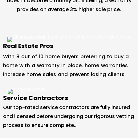
doesn’t become a money pit. If selling, a warranty
provides an average 3% higher sale price.
Real Estate Pros
With 8 out of 10 home buyers preferring to buy a
home with a warranty in place, home warranties
increase home sales and prevent losing clients.
Service Contractors
Our top-rated service contractors are fully insured
and licensed before undergoing our rigorous vetting
process to ensure complete...