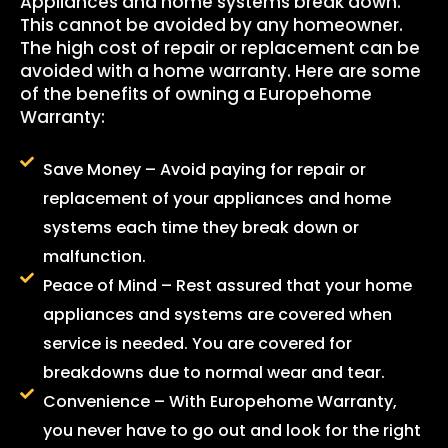
Appliances and home systems break down.
This cannot be avoided by any homeowner.
The high cost of repair or replacement can be
avoided with a home warranty. Here are some
of the benefits of owning a Europehome
Warranty:
Save Money – Avoid paying for repair or
replacement of your appliances and home
systems each time they break down or
malfunction.
Peace of Mind – Rest assured that your home
appliances and systems are covered when
service is needed. You are covered for
breakdowns due to normal wear and tear.
Convenience – With Europehome Warranty,
you never have to go out and look for the right