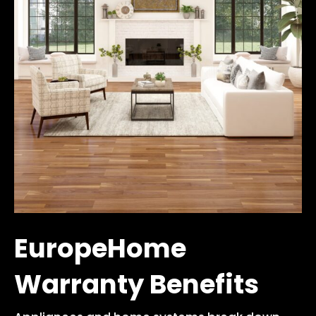
EuropeHome
Warranty Benefits