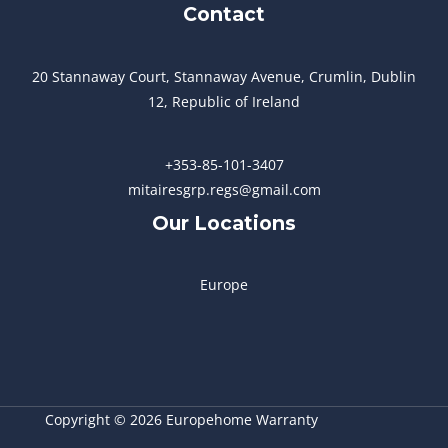
Contact
20 Stannaway Court, Stannaway Avenue, Crumlin, Dublin
12, Republic of Ireland
+353-85-101-3407
mitairesgrp.regs@gmail.com
Our Locations
Europe
Copyright © 2026 Europehome Warranty