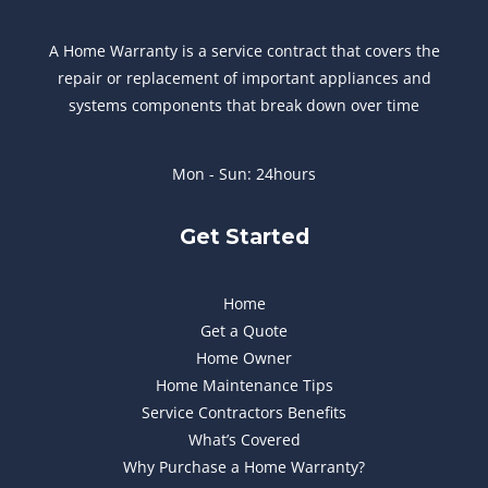
A Home Warranty is a service contract that covers the
repair or replacement of important appliances and
systems components that break down over time
Mon - Sun: 24hours
Get Started
Home
Get a Quote
Home Owner
Home Maintenance Tips
Service Contractors Benefits
What’s Covered
Why Purchase a Home Warranty?