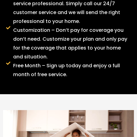
service professional. Simply call our 24/7
customer service and we will send the right
professional to your home.
Customization – Don’t pay for coverage you
don’t need. Customize your plan and only pay
for the coverage that applies to your home
and situation.
Free Month – Sign up today and enjoy a full
month of free service.