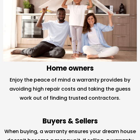
Home owners
Enjoy the peace of mind a warranty provides by
avoiding high repair costs and taking the guess
work out of finding trusted contractors.
Buyers & Sellers
When buying, a warranty ensures your dream house