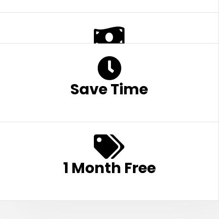
Save Money
Save Time
1 Month Free