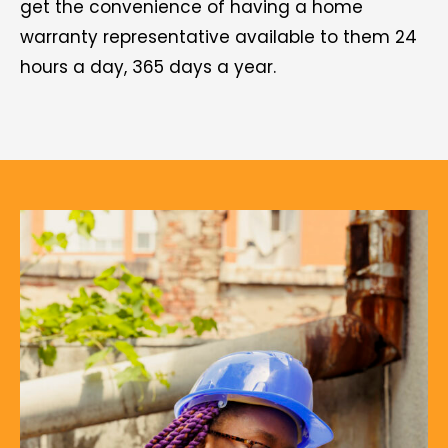
get the convenience of having a home
warranty representative available to them 24
hours a day, 365 days a year.