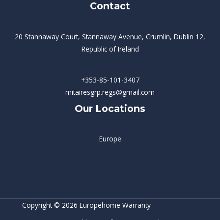
Contact
20 Stannaway Court, Stannaway Avenue, Crumlin, Dublin 12,
Republic of Ireland
+353-85-101-3407
mitairesgrp.regs@gmail.com
Our Locations
Europe
Copyright © 2026 Europehome Warranty