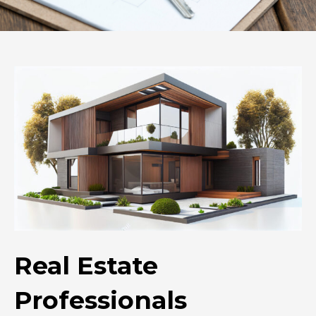
Real Estate
Professionals