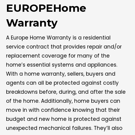
EUROPEHome
Warranty
A Europe Home Warranty is a residential
service contract that provides repair and/or
replacement coverage for many of the
home’s essential systems and appliances.
With a home warranty, sellers, buyers and
agents can all be protected against costly
breakdowns before, during, and after the sale
of the home. Additionally, home buyers can
move in with confidence knowing that their
budget and new home is protected against
unexpected mechanical failures. They’ll also