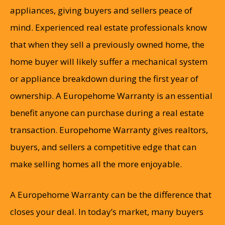
appliances, giving buyers and sellers peace of
mind. Experienced real estate professionals know
that when they sell a previously owned home, the
home buyer will likely suffer a mechanical system
or appliance breakdown during the first year of
ownership. A Europehome Warranty is an essential
benefit anyone can purchase during a real estate
transaction. Europehome Warranty gives realtors,
buyers, and sellers a competitive edge that can
make selling homes all the more enjoyable.
A Europehome Warranty can be the difference that
closes your deal. In today’s market, many buyers