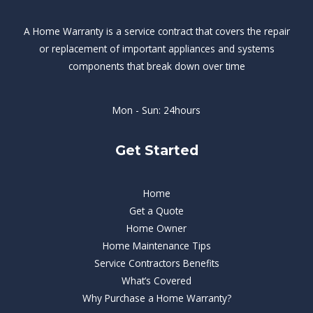
A Home Warranty is a service contract that covers the repair
or replacement of important appliances and systems
components that break down over time
Mon - Sun: 24hours
Get Started
Home
Get a Quote
Home Owner
Home Maintenance Tips
Service Contractors Benefits
What’s Covered
Why Purchase a Home Warranty?