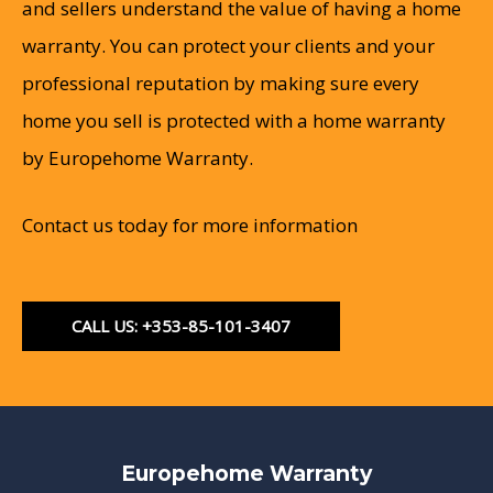
and sellers understand the value of having a home
warranty. You can protect your clients and your
professional reputation by making sure every
home you sell is protected with a home warranty
by Europehome Warranty.
Contact us today for more information
CALL US: +353-85-101-3407
Europehome Warranty