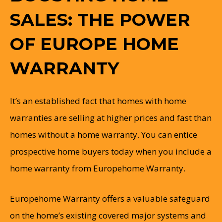
SALES: THE POWER
OF EUROPE HOME
WARRANTY
It’s an established fact that homes with home
warranties are selling at higher prices and fast than
homes without a home warranty. You can entice
prospective home buyers today when you include a
home warranty from Europehome Warranty.
Europehome Warranty offers a valuable safeguard
on the home’s existing covered major systems and