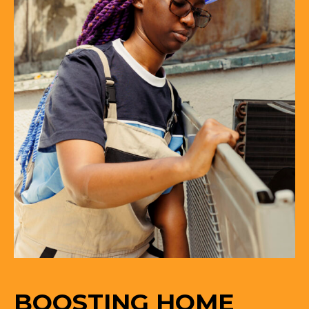
BOOSTING HOME