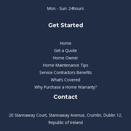
Mon - Sun: 24hours
Get Started
Home
Get a Quote
Home Owner
Home Maintenance Tips
Service Contractors Benefits
What’s Covered
Why Purchase a Home Warranty?
Contact
20 Stannaway Court, Stannaway Avenue, Crumlin, Dublin 12,
Republic of Ireland