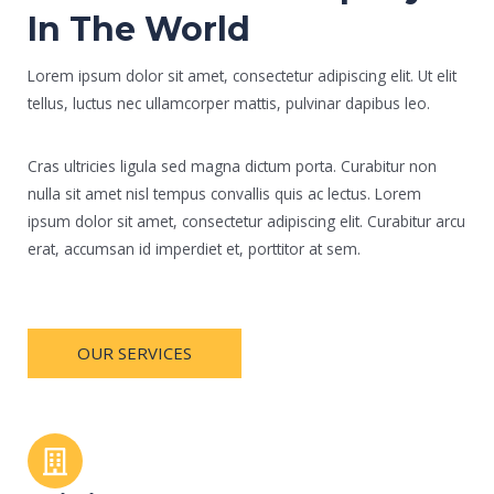
In The World
Lorem ipsum dolor sit amet, consectetur adipiscing elit. Ut elit
tellus, luctus nec ullamcorper mattis, pulvinar dapibus leo.
Cras ultricies ligula sed magna dictum porta. Curabitur non
nulla sit amet nisl tempus convallis quis ac lectus. Lorem
ipsum dolor sit amet, consectetur adipiscing elit. Curabitur arcu
erat, accumsan id imperdiet et, porttitor at sem.
OUR SERVICES