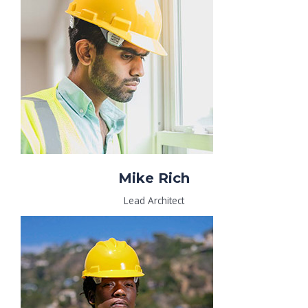
Mike Rich
Lead Architect