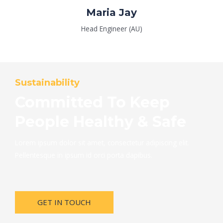
Maria Jay
Head Engineer (AU)
Sustainability
Committed To Keep
People Healthy & Safe
Lorem ipsum dolor sit amet, consectetur adipiscing elit.
Pellentesque in ipsum id orci porta dapibus.
GET IN TOUCH