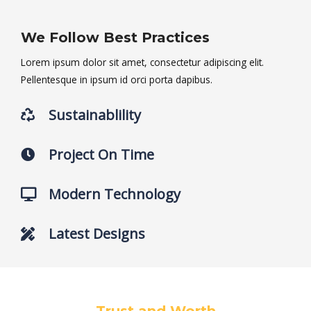
We Follow Best Practices
Lorem ipsum dolor sit amet, consectetur adipiscing elit.
Pellentesque in ipsum id orci porta dapibus.
Sustainablility
Project On Time
Modern Technology
Latest Designs