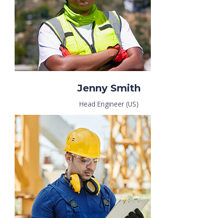
Jenny Smith
Head Engineer (US)