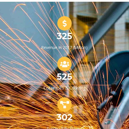
325
Revenue in 2017 (Million)
525
Collaegues & Counting
302
Successfully Project