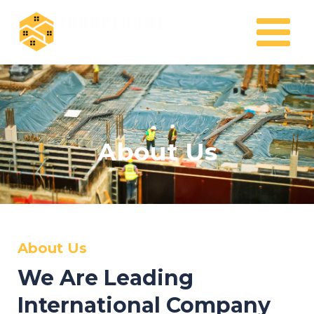
Skip
MAIN
to
MENU
content
About Us
About Us
We Are Leading
International Company