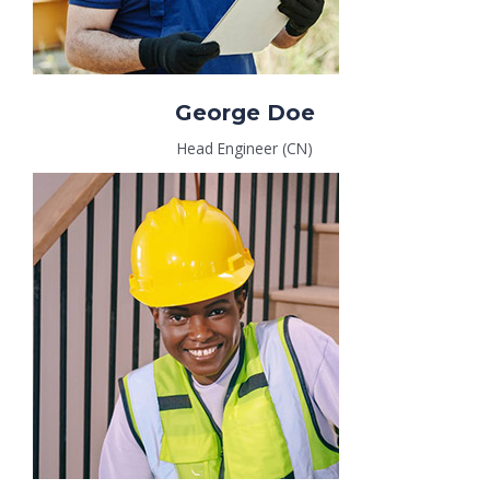
George Doe
Head Engineer (CN)