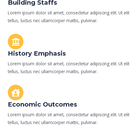
Building Staffs
Lorem ipsum dolor sit amet, consectetur adipiscing elit. Ut elit
tellus, luctus nec ullamcorper mattis, pulvinar.
History Emphasis
Lorem ipsum dolor sit amet, consectetur adipiscing elit. Ut elit
tellus, luctus nec ullamcorper mattis, pulvinar.
Economic Outcomes
Lorem ipsum dolor sit amet, consectetur adipiscing elit. Ut elit
tellus, luctus nec ullamcorper mattis, pulvinar.