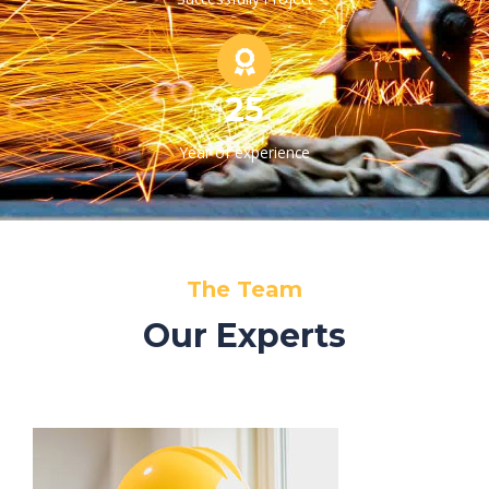
25
Year of experience
The Team
Our Experts