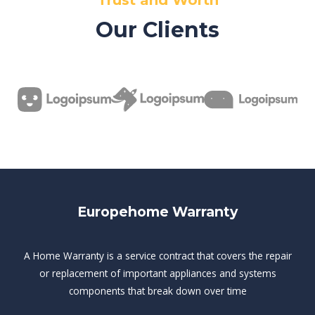
Trust and Worth
Our Clients
Europehome Warranty
A Home Warranty is a service contract that covers the repair
or replacement of important appliances and systems
components that break down over time