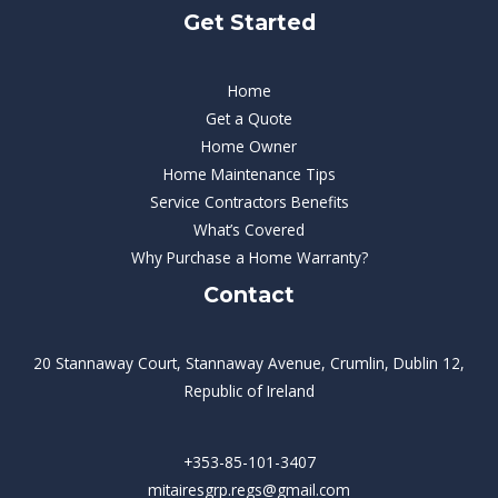
Get Started
Home
Get a Quote
Home Owner
Home Maintenance Tips
Service Contractors Benefits
What’s Covered
Why Purchase a Home Warranty?
Contact
20 Stannaway Court, Stannaway Avenue, Crumlin, Dublin 12,
Republic of Ireland
+353-85-101-3407
mitairesgrp.regs@gmail.com