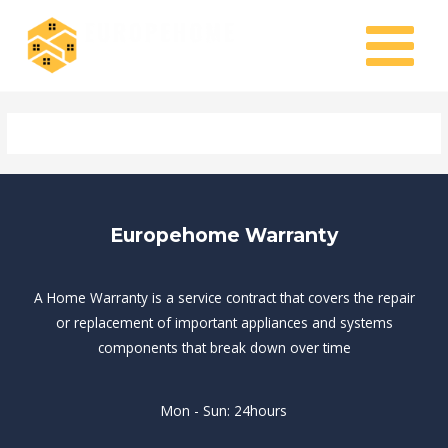
Skip
MAIN
to
MENU
content
Europehome Warranty
A Home Warranty is a service contract that covers the repair
or replacement of important appliances and systems
components that break down over time
Mon - Sun: 24hours