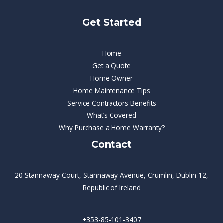
Get Started
Home
Get a Quote
Home Owner
Home Maintenance Tips
Service Contractors Benefits
What’s Covered
Why Purchase a Home Warranty?
Contact
20 Stannaway Court, Stannaway Avenue, Crumlin, Dublin 12,
Republic of Ireland
+353-85-101-3407