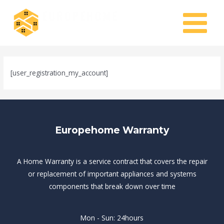
Skip
MAIN
to
MENU
content
[user_registration_my_account]
Europehome Warranty
A Home Warranty is a service contract that covers the repair
or replacement of important appliances and systems
components that break down over time
Mon - Sun: 24hours