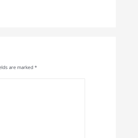
ields are marked
*