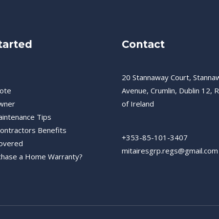
tarted
Contact
20 Stannaway Court, Stanna
ote
Avenue, Crumlin, Dublin 12, R
wner
of Ireland
intenance Tips
Contractors Benefits
+353-85-101-3407
overed
mitairesgrp.regs@gmail.com
chase a Home Warranty?