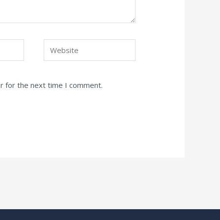
Website
r for the next time I comment.