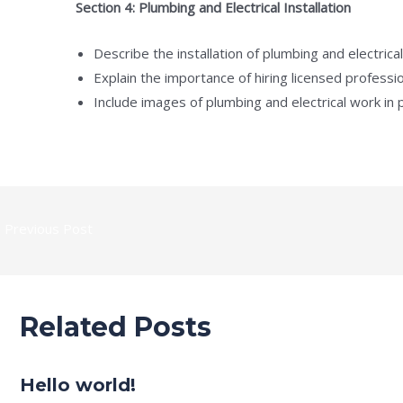
Section 4: Plumbing and Electrical Installation
Describe the installation of plumbing and electrica
Explain the importance of hiring licensed professio
Include images of plumbing and electrical work in
←
Previous Post
Related Posts
Hello world!