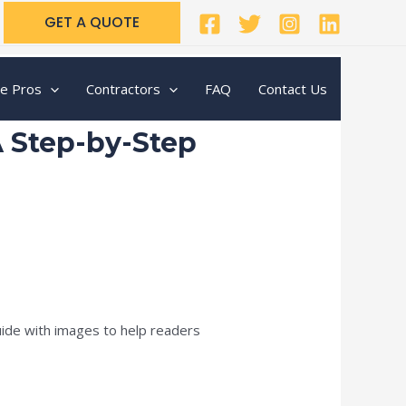
GET A QUOTE
te Pros
Contractors
FAQ
Contact Us
A Step-by-Step
uide with images to help readers