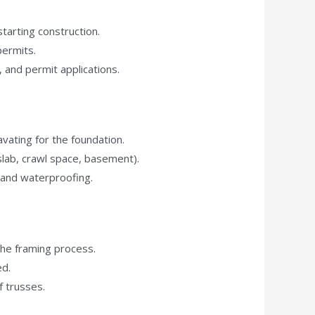
starting construction.
permits.
, and permit applications.
vating for the foundation.
 slab, crawl space, basement).
 and waterproofing.
the framing process.
ed.
f trusses.