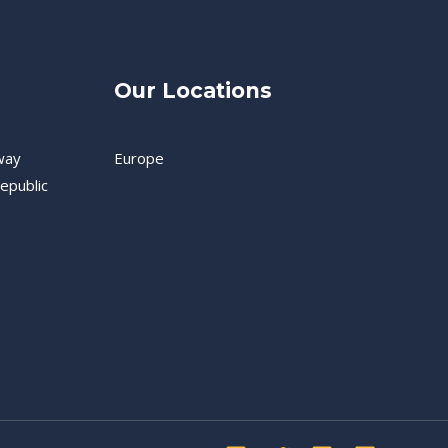
Our Locations
way
Europe
epublic