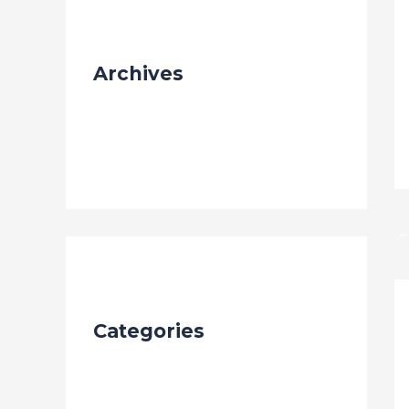
Archives
September 2023
Categories
Blog