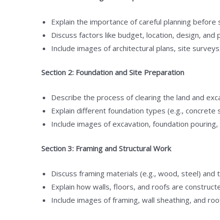
Explain the importance of careful planning before 
Discuss factors like budget, location, design, and 
Include images of architectural plans, site surveys
Section 2: Foundation and Site Preparation
Describe the process of clearing the land and exca
Explain different foundation types (e.g., concrete
Include images of excavation, foundation pouring,
Section 3: Framing and Structural Work
Discuss framing materials (e.g., wood, steel) and 
Explain how walls, floors, and roofs are construct
Include images of framing, wall sheathing, and roo