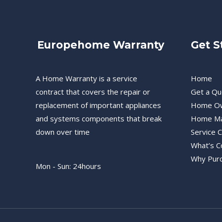
Europehome Warranty
Get S
A Home Warranty is a service
Home
contract that covers the repair or
Get a Qu
replacement of important appliances
Home O
and systems components that break
Home Ma
down over time
Service 
What’s C
Why Pur
Mon - Sun: 24hours