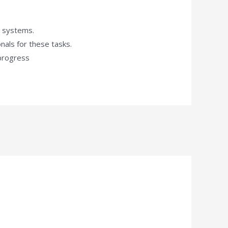
l systems.
nals for these tasks.
 progress