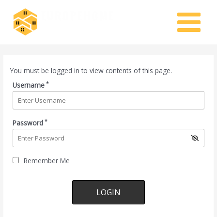
Skip
MAIN
to
MENU
content
You must be logged in to view contents of this page.
*
Username
*
Password
Remember Me
Lost your password?