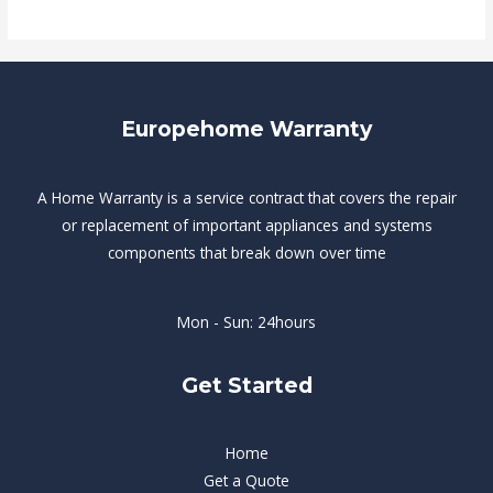
Europehome Warranty
A Home Warranty is a service contract that covers the repair
or replacement of important appliances and systems
components that break down over time
Mon - Sun: 24hours
Get Started
Home
Get a Quote