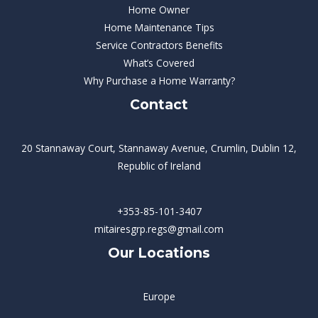
Home Owner
Home Maintenance Tips
Service Contractors Benefits
What’s Covered
Why Purchase a Home Warranty?
Contact
20 Stannaway Court, Stannaway Avenue, Crumlin, Dublin 12,
Republic of Ireland
+353-85-101-3407
mitairesgrp.regs@gmail.com
Our Locations
Europe